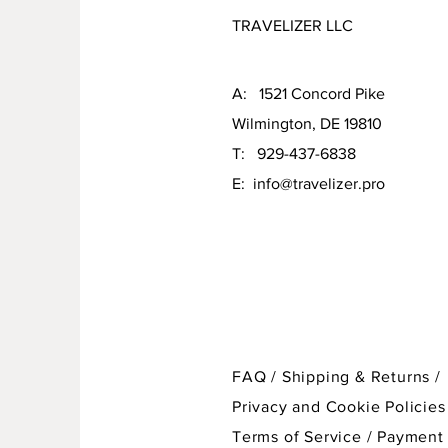
TRAVELIZER LLC
A: 1521 Concord Pike
Wilmington, DE 19810
T: 929-437-6838
E:
info@travelizer.pro
FAQ /
Shipping & Returns /
Privacy and Cookie Policies
Terms of Service
/
Payment