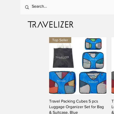
Top Seller
Quick View
Travel Packing Cubes 5 pcs
T
Luggage Organizer Set for Bag
L
& Suitcase, Blue
&