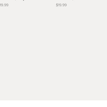
rice
Price
19.99
$19.99