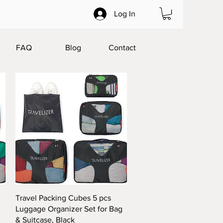
Log In
FAQ
Blog
Contact
Quick View
Travel Packing Cubes 5 pcs
g
Luggage Organizer Set for Bag
& Suitcase, Black