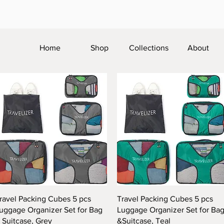
Home
Shop
Collections
About
Quick View
Quick View
ravel Packing Cubes 5 pcs
Travel Packing Cubes 5 pcs
uggage Organizer Set for Bag
Luggage Organizer Set for Ba
 Suitcase, Grey
&Suitcase, Teal