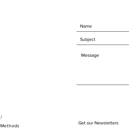
 /
Get our Newsletters
 Methods