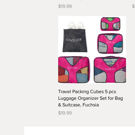
Price
P
$19.99
$
Quick View
Travel Packing Cubes 5 pcs
Luggage Organizer Set for Bag
& Suitcase, Fuchsia
Price
$19.99