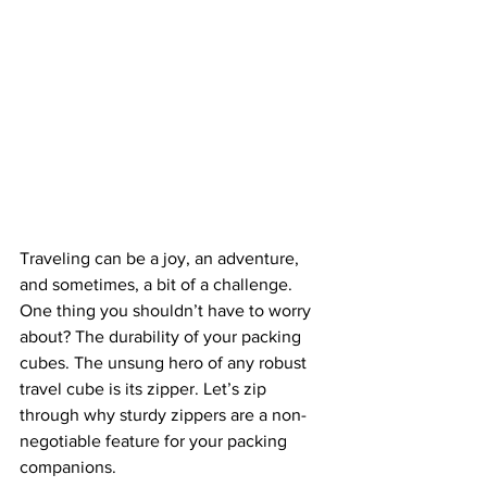
Traveling can be a joy, an adventure, 
and sometimes, a bit of a challenge. 
One thing you shouldn’t have to worry 
about? The durability of your packing 
cubes. The unsung hero of any robust 
travel cube is its zipper. Let’s zip 
through why sturdy zippers are a non-
negotiable feature for your packing 
companions.