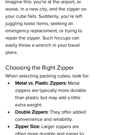
Imagine this: you're at the airport, or 
worse, in a new city, and the zipper on 
your cube fails. Suddenly, you’re left 
juggling loose items, seeking an 
emergency replacement, or trying to 
repair the zipper. Such hiccups can 
easily throw a wrench in your travel 
plans.
Choosing the Right Zipper
When selecting packing cubes, look for:
Metal vs. Plastic Zippers:
 Metal 
zippers are typically more durable 
than plastic but may add a little 
extra weight.
Double Zippers:
 They offer added 
convenience and reliability.
Zipper Size:
 Larger zippers are 
often more durable and easier to 