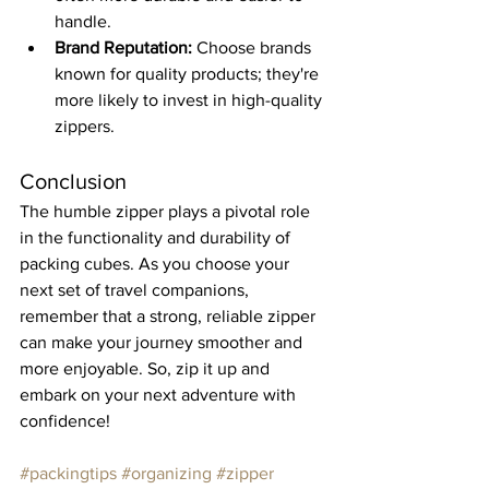
handle.
Brand Reputation:
 Choose brands 
known for quality products; they're 
more likely to invest in high-quality 
zippers.
Conclusion
The humble zipper plays a pivotal role 
in the functionality and durability of 
packing cubes. As you choose your 
next set of travel companions, 
remember that a strong, reliable zipper 
can make your journey smoother and 
more enjoyable. So, zip it up and 
embark on your next adventure with 
confidence!
#packingtips
#organizing
#zipper