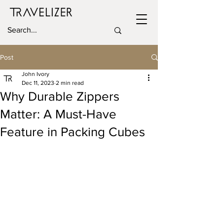
Post
John Ivory
Dec 11, 2023
2 min read
Why Durable Zippers
Matter: A Must-Have
Feature in Packing Cubes