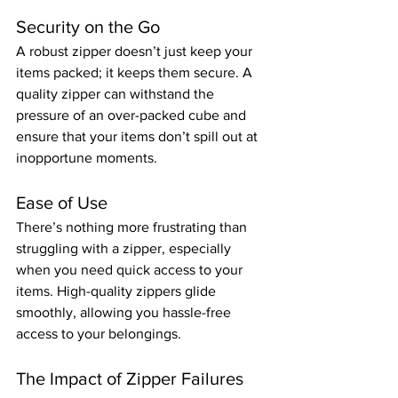
Security on the Go
A robust zipper doesn’t just keep your 
items packed; it keeps them secure. A 
quality zipper can withstand the 
pressure of an over-packed cube and 
ensure that your items don’t spill out at 
inopportune moments.
Ease of Use
There’s nothing more frustrating than 
struggling with a zipper, especially 
when you need quick access to your 
items. High-quality zippers glide 
smoothly, allowing you hassle-free 
access to your belongings.
The Impact of Zipper Failures