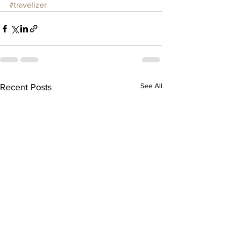
#travelizer
See All
Recent Posts