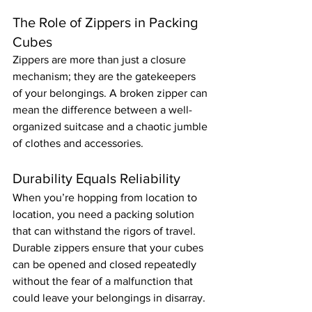
The Role of Zippers in Packing 
Cubes
Zippers are more than just a closure 
mechanism; they are the gatekeepers 
of your belongings. A broken zipper can 
mean the difference between a well-
organized suitcase and a chaotic jumble 
of clothes and accessories.
Durability Equals Reliability
When you’re hopping from location to 
location, you need a packing solution 
that can withstand the rigors of travel. 
Durable zippers ensure that your cubes 
can be opened and closed repeatedly 
without the fear of a malfunction that 
could leave your belongings in disarray.